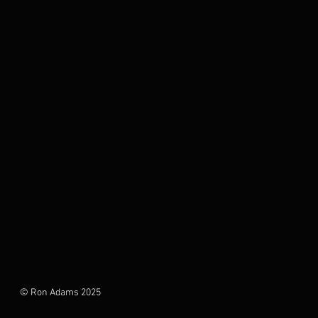
© Ron Adams 2025