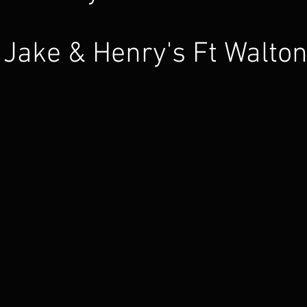
Jake & Henry's Ft