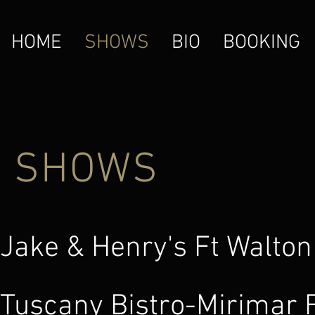
HOME
SHOWS
BIO
BOOKING
SHOWS
Jake & Henry's Ft W
Tuscany Bistro-Mi